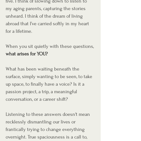
five. I think of slowing down to listen to 
my aging parents, capturing the stories 
unheard. I think of the dream of living 
abroad that I’ve carried softly in my heart 
for a lifetime.
When you sit quietly with these questions, 
what arises for YOU?
What has been waiting beneath the 
surface, simply wanting to be seen, to take 
up space, to finally have a voice? Is it a 
passion project, a trip, a meaningful 
conversation, or a career shift?
Listening to these answers doesn't mean 
recklessly dismantling our lives or 
frantically trying to change everything 
overnight. True spaciousness is a call to, 