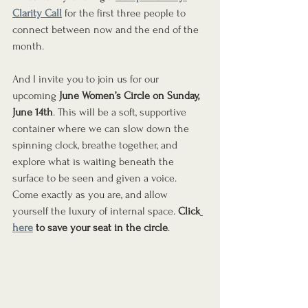
Clarity Call
 for the first three people to 
connect between now and the end of the 
month. 
And I invite you to join us for our 
upcoming 
June Women’s Circle on Sunday, 
June 14th
. This will be a soft, supportive 
container where we can slow down the 
spinning clock, breathe together, and 
explore what is waiting beneath the 
surface to be seen and given a voice. 
Come exactly as you are, and allow 
yourself the luxury of internal space. 
Click
here
 to save your seat in the circle
.