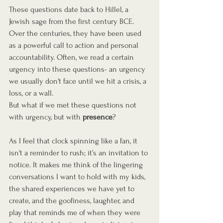
These questions date back to Hillel, a 
Jewish sage from the first century BCE. 
Over the centuries, they have been used 
as a powerful call to action and personal 
accountability. Often, we read a certain 
urgency into these questions- an urgency 
we usually don't face until we hit a crisis, a 
loss, or a wall.
But what if we met these questions not 
with urgency, but with 
presence
?
As I feel that clock spinning like a fan, it 
isn't a reminder to rush; it’s an invitation to 
notice. It makes me think of the lingering 
conversations I want to hold with my kids, 
the shared experiences we have yet to 
create, and the goofiness, laughter, and 
play that reminds me of when they were 