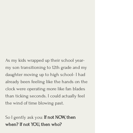
As my kids wrapped up their school year- 
my son transitioning to 12th grade and my 
daughter moving up to high school- I had 
already been feeling like the hands on the 
clock were operating more like fan blades 
than ticking seconds. I could actually feel 
the wind of time blowing past.
So I gently ask you: 
If not NOW, then 
when? If not YOU, then who?