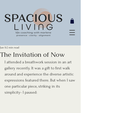
Jun 9
2 min read
The Invitation of Now
I attended a breathwork session in an art 
gallery recently. It was a gift to first walk 
around and experience the diverse artistic 
expressions featured there. But when I saw 
one particular piece, striking in its 
simplicity- I paused: