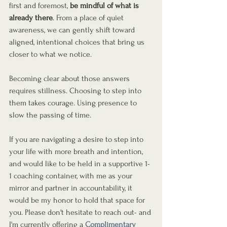
first and foremost, 
be mindful of what is 
already there
. From a place of quiet 
awareness, we can gently shift toward 
aligned, intentional choices that bring us 
closer to what we notice.
Becoming clear about those answers 
requires stillness. Choosing to step into 
them takes courage. Using presence to 
slow the passing of time.
If you are navigating a desire to step into 
your life with more breath and intention, 
and would like to be held in a supportive 1-
1 coaching container, with me as your 
mirror and partner in accountability, it 
would be my honor to hold that space for 
you. Please don't hesitate to reach out- and 
I'm currently offering a 
Complimentary 