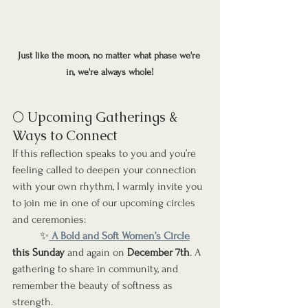
Just like the moon, no matter what phase we're 
in, we're always whole!
🌕 Upcoming Gatherings & 
Ways to Connect
If this reflection speaks to you and you’re 
feeling called to deepen your connection 
with your own rhythm, I warmly invite you 
to join me in one of our upcoming circles 
and ceremonies:
	✨
 A Bold and Soft Women’s Circle
this
Sunday
 and again on 
December 7th
. A 
gathering to share in community, and 
remember the beauty of softness as 
strength.