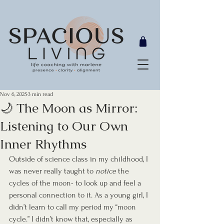
Nov 6, 2025
3 min read
🌙 The Moon as Mirror:
Listening to Our Own
Inner Rhythms
Outside of science class in my childhood, I 
was never really taught to 
notice
 the 
cycles of the moon- to look up and feel a 
personal connection to it. As a young girl, I 
didn’t learn to call my period my “moon 
cycle.” I didn’t know that, especially as 