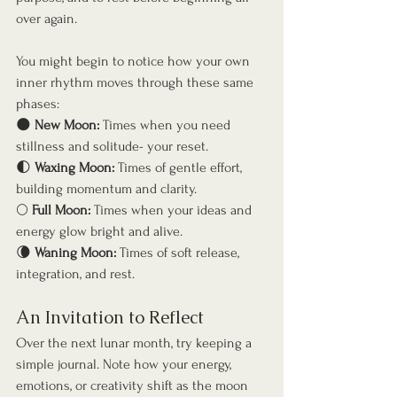
over again.
You might begin to notice how your own 
inner rhythm moves through these same 
phases:
🌑 
New Moon:
 Times when you need 
stillness and solitude- your reset.
🌓 
Waxing Moon:
 Times of gentle effort, 
building momentum and clarity.
🌕 
Full Moon:
 Times when your ideas and 
energy glow bright and alive.
🌘 
Waning Moon:
 Times of soft release, 
integration, and rest.
An Invitation to Reflect
Over the next lunar month, try keeping a 
simple journal. Note how your energy, 
emotions, or creativity shift as the moon 