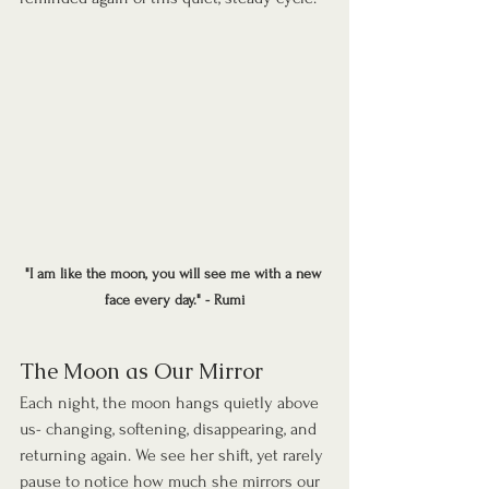
"I am like the moon, you will see me with a new 
face every day." - Rumi
The Moon as Our Mirror
Each night, the moon hangs quietly above 
us- changing, softening, disappearing, and 
returning again. We see her shift, yet rarely 
pause to notice how much she mirrors our 