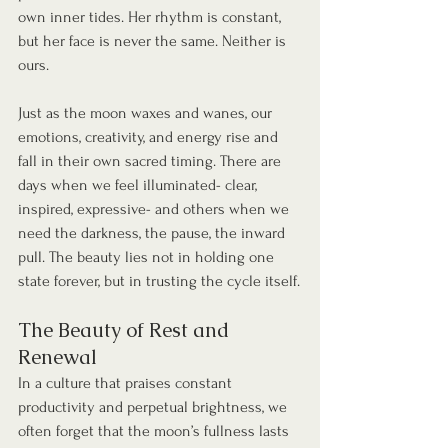
own inner tides. Her rhythm is constant, 
but her face is never the same. Neither is 
ours.
Just as the moon waxes and wanes, our 
emotions, creativity, and energy rise and 
fall in their own sacred timing. There are 
days when we feel illuminated- clear, 
inspired, expressive- and others when we 
need the darkness, the pause, the inward 
pull. The beauty lies not in holding one 
state forever, but in trusting the cycle itself.
The Beauty of Rest and 
Renewal
In a culture that praises constant 
productivity and perpetual brightness, we 
often forget that the moon’s fullness lasts 