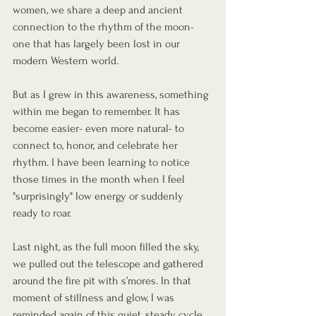
women, we share a deep and ancient 
connection to the rhythm of the moon- 
one that has largely been lost in our 
modern Western world.
But as I grew in this awareness, something 
within me began to remember. It has 
become easier- even more natural- to 
connect to, honor, and celebrate her 
rhythm. I have been learning to notice 
those times in the month when I feel 
"surprisingly" low energy or suddenly 
ready to roar. 
Last night, as the full moon filled the sky, 
we pulled out the telescope and gathered 
around the fire pit with s’mores. In that 
moment of stillness and glow, I was 
reminded again of this quiet, steady cycle.