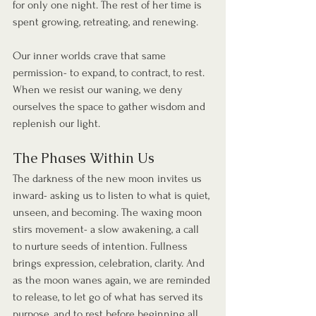
for only one night. The rest of her time is 
spent growing, retreating, and renewing.
Our inner worlds crave that same 
permission- to expand, to contract, to rest. 
When we resist our waning, we deny 
ourselves the space to gather wisdom and 
replenish our light.
The Phases Within Us
The darkness of the new moon invites us 
inward- asking us to listen to what is quiet, 
unseen, and becoming. The waxing moon 
stirs movement- a slow awakening, a call 
to nurture seeds of intention. Fullness 
brings expression, celebration, clarity. And 
as the moon wanes again, we are reminded 
to release, to let go of what has served its 
purpose, and to rest before beginning all 