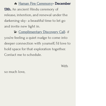
	🔥 
Haman Fire Ceremony
- December 
13th
.
 An ancient Hindu ceremory of 
release, intention, and renewal under the 
darkening sky- a beautiful time to let go 
and invite new light in.
	💫 
Complimentary Discovery Call
- if 
you’re feeling a quiet nudge to come into 
deeper connection with yourself, I’d love to 
hold space for that exploration together. 
Contact me to schedule. 
						With 
so much love,