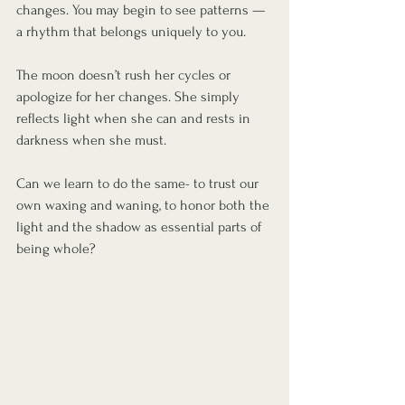
changes. You may begin to see patterns — 
a rhythm that belongs uniquely to you.
The moon doesn’t rush her cycles or 
apologize for her changes. She simply 
reflects light when she can and rests in 
darkness when she must.
Can we learn to do the same- to trust our 
own waxing and waning, to honor both the 
light and the shadow as essential parts of 
being whole?