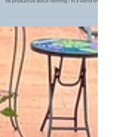
There is a beautiful, striking irony in the
phrase 'productive nothingness.' How can we
be productive about nothing? In a world that
constantly demands our output, the idea of
doing nothing feels almost rebellious. This
week, my Women’s Circle explored the lost
art of play, simple pleasures, and what
happens when we finally allow ourselves the
space to just be.