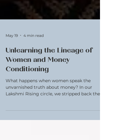
May 19
4 min read
Unlearning the Lineage of
Women and Money
Conditioning
What happens when women speak the
unvarnished truth about money? In our
Lakshmi Rising circle, we stripped back the
spreadsheets and looked at the inheritance of
our lineage- the mothers and grandmothers