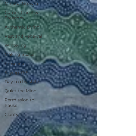
Mindful Growth
Commitment &
Freedom
Authentic Living
Rest and Renewal
Wintering
Making Space
Presence
Saying YES
Day to day shifts
Quiet the Mind
Permission to
Pause
Clarity