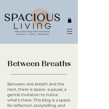
Between Breaths
Between one breath and the
next, there is space- a pause, a
gentle invitation to notice
what’s there. This blog is a space
for reflection, storytelling, and