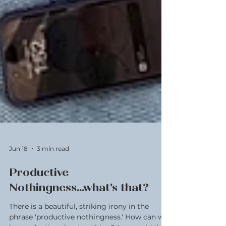
Jun 18
3 min read
Productive
Nothingness...what's that?