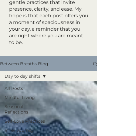
gentle practices that invite
presence, clarity, and ease. My
hope is that each post offers you
a moment of spaciousness in
your day, a reminder that you
are right where you are meant
to be.
Between Breaths Blog
Day to day shifts
All Posts
Mindful Living
Seasonal
Reflections
Self-Love Practices
Inner Journey