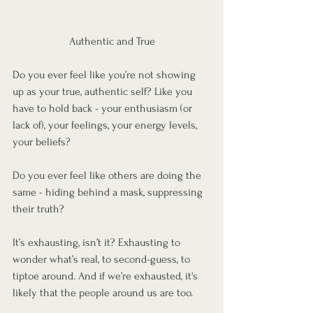
Authentic and True
Do you ever feel like you’re not showing 
up as your true, authentic self? Like you 
have to hold back - your enthusiasm (or 
lack of), your feelings, your energy levels, 
your beliefs?
Do you ever feel like others are doing the 
same - hiding behind a mask, suppressing 
their truth?
It’s exhausting, isn’t it? Exhausting to 
wonder what’s real, to second-guess, to 
tiptoe around. And if we’re exhausted, it's 
likely that the people around us are too.