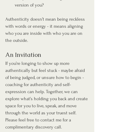
version of you?
Authenticity doesn’t mean being reckless 
with words or energy - it means aligning 
who you are inside with who you are on 
the outside.
An Invitation
If you’re longing to show up more 
authentically but feel stuck - maybe afraid 
of being judged, or unsure how to begin - 
coaching for authenticity and self-
expression can help. Together, we can 
explore what’s holding you back and create 
space for you to live, speak, and move 
through the world as your truest self. 
Please feel free to contact me for a 
complimentary discovery call.