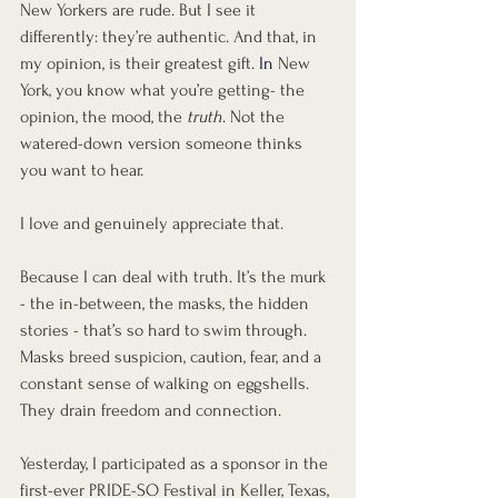
New Yorkers are rude. But I see it 
differently: they’re authentic. And that, in 
my opinion, is their greatest gift.
In
New 
York, you know what you’re getting- the 
opinion, the mood, the 
truth
. Not the 
watered-down version someone thinks 
you want to hear.
I love and genuinely appreciate that. 
Because I can deal with truth. It’s the murk 
- the in-between, the masks, the hidden 
stories - that’s so hard to swim through. 
Masks breed suspicion, caution, fear, and a 
constant sense of walking on eggshells. 
They drain freedom and connection.
Yesterday, I participated as a sponsor in the 
first-ever PRIDE-SO Festival in Keller, Texas, 