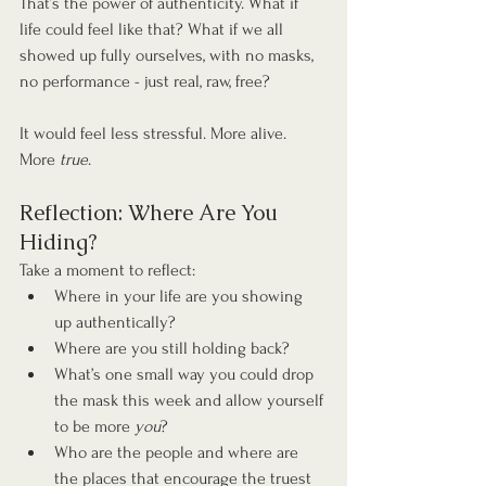
That’s the power of authenticity. What if 
life could feel like that? What if we all 
showed up fully ourselves, with no masks, 
no performance - just real, raw, free?
It would feel less stressful. More alive. 
More 
true
.
Reflection: Where Are You 
Hiding?
Take a moment to reflect:
Where in your life are you showing 
up authentically?
Where are you still holding back?
What’s one small way you could drop 
the mask this week and allow yourself 
to be more 
you
?
Who are the people and where are 
the places that encourage the truest 