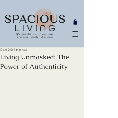
Oct 6, 2025
3 min read
Living Unmasked: The
Power of Authenticity