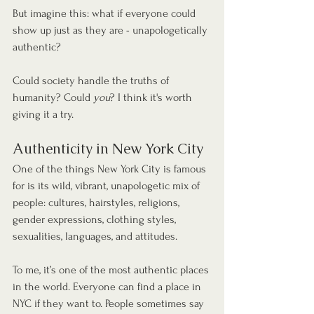
But imagine this: what if everyone could 
show up just as they are - unapologetically 
authentic? 
Could society handle the truths of 
humanity? Could 
you
? I think it's worth 
giving it a try.
Authenticity in New York City
One of the things New York City is famous 
for is its wild, vibrant, unapologetic mix of 
people: cultures, hairstyles, religions, 
gender expressions, clothing styles, 
sexualities, languages, and attitudes.
To me, it’s one of the most authentic places 
in the world. Everyone can find a place in 
NYC if they want to. People sometimes say 