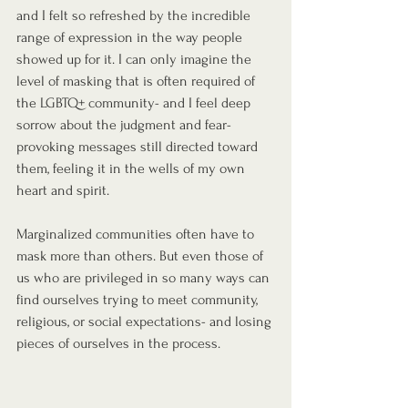
and I felt so refreshed by the incredible 
range of expression in the way people 
showed up for it. I can only imagine the 
level of masking that is often required of 
the LGBTQ+ community- and I feel deep 
sorrow about the judgment and fear-
provoking messages still directed toward 
them, feeling it in the wells of my own 
heart and spirit.
Marginalized communities often have to 
mask more than others. But even those of 
us who are privileged in so many ways can 
find ourselves trying to meet community, 
religious, or social expectations- and losing 
pieces of ourselves in the process.