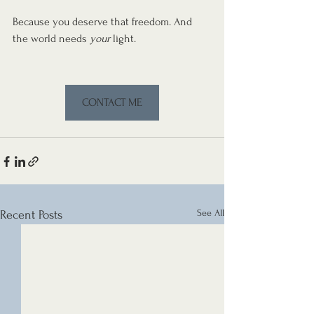
Because you deserve that freedom. And 
the world needs 
your
 light.
CONTACT ME
See All
Recent Posts