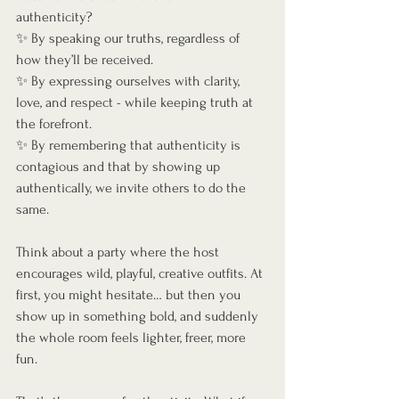
authenticity?
✨ By speaking our truths, regardless of 
how they’ll be received.
✨ By expressing ourselves with clarity, 
love, and respect - while keeping truth at 
the forefront.
✨ By remembering that authenticity is 
contagious and that by showing up 
authentically, we invite others to do the 
same. 
Think about a party where the host 
encourages wild, playful, creative outfits. At 
first, you might hesitate… but then you 
show up in something bold, and suddenly 
the whole room feels lighter, freer, more 
fun.