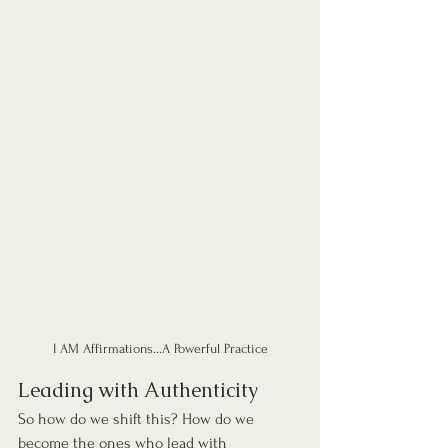
I AM Affirmations...A Powerful Practice
Leading with Authenticity
So how do we shift this? How do we 
become the ones who lead with 